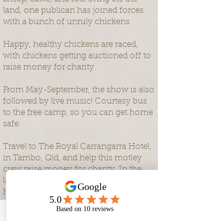
land, one publican has joined forces
with a bunch of unruly chickens.
Happy, healthy chickens are raced,
with chickens getting auctioned off to
raise money for charity.
From May-September, the show is also
followed by live music! Courtesy bus
to the free camp, so you can get home
safe.
Travel to The Royal Carrangarra Hotel,
in Tambo, Qld, and help this motley
crew raise money for charity. In the
last two years, Ben's Chicken Racing
has raised over $35,000 for Little
Windmills, a a not-for-profit with a
heart for rural and regional Australia,
Phone
Email
Facebook