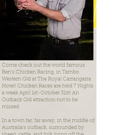
Come check out the world famous
Ben's Chicken Racing, in Tambo
Western Qld at The Royal Carrangarra
Hotel! Chicken Races are held 7 Nights
a week April 1st-October 31st! An
Outback Qld attraction not to be
missed.
In a town far, far away, in the middle of
Australia's outback, surrounded by
sheep, cattle, and folk living off the