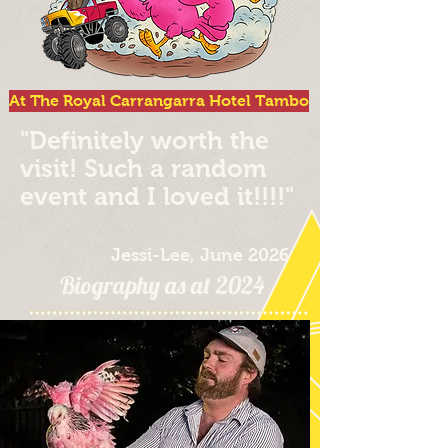
At The Royal Carrangarra Hotel Tambo
"Definitely worth the
visit! Such a random
event and I loved it!!!!"
Jessi-Lee, June 2026
Biography as at 2024