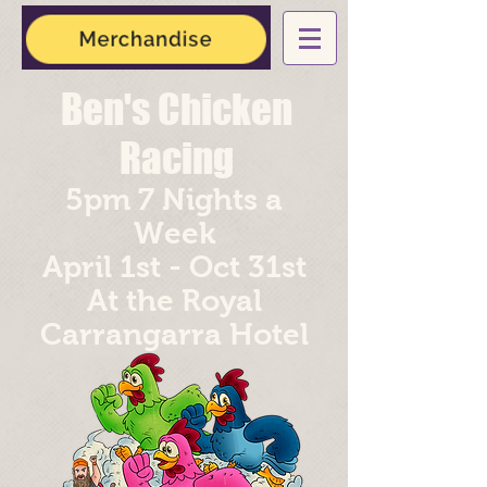
Ben's Chicken
Racing
5pm 7 Nights a
Week
April 1st - Oct 31st
At the Royal
Carrangarra
Hotel